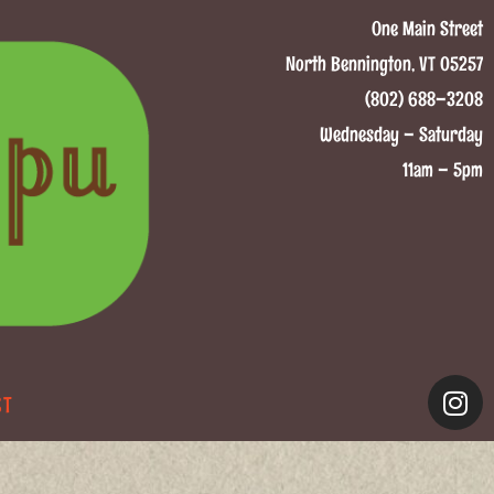
One Main Street
North Bennington, VT 05257
(802) 688–3208
Wednesday – Saturday
11am – 5pm
CT