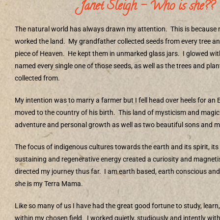
Janet Sleigh – Who is she??
The natural world has always drawn my attention.
This is because
worked the land.
My grandfather collected seeds from every tree and 
piece of Heaven.
He kept them in unmarked glass jars.
I glowed wit
named every single one of those seeds, as well as the trees and pla
collected from.
My intention was to marry a farmer but I fell head over heels for an
moved to the country of his birth.
This land of mysticism and magic
adventure and personal growth as well as two beautiful sons and m
The focus of indigenous cultures towards the earth and its spirit, its
sustaining and regenerative energy created a curiosity and magnet
directed my journey thus far.
I am earth based, earth conscious and
she is my Terra Mama.
Like so many of us I have had the great good fortune to study, learn
within my chosen field.
I worked quietly, studiously and intently with 