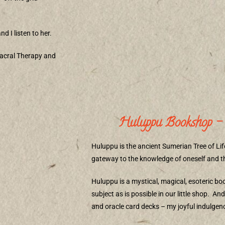
nd I listen to her.
acral Therapy and
Huluppu Bookshop – 
Huluppu is the ancient Sumerian Tree of Lif
gateway to the knowledge of oneself and the
Huluppu is a mystical, magical, esoteric b
subject as is possible in our little shop.
And 
and oracle card decks – my joyful indulgenc