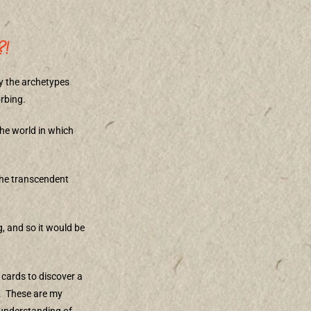
?!
by the archetypes
orbing.
 the world in which
 the transcendent
g, and so it would be
 cards to discover a
.
These are my