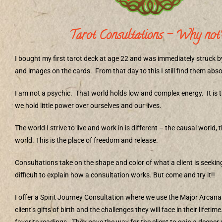
Tarot Consultations – Why not
I bought my first tarot deck at age 22 and was immediately struck 
and images on the cards.
From that day to this I still find them abs
I am not a psychic.
That world holds low and complex energy.
It is
we hold little power over ourselves and our lives.
The world I strive to live and work in is different – the causal world,
world. This is the place of freedom and release.
Consultations take on the shape and color of what a client is seekin
difficult to explain how a consultation works. But come and try it!!
I offer a Spirit Journey Consultation where we use the Major Arcana
client’s gifts of birth and the challenges they will face in their lifetime