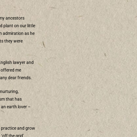
 my ancestors
plant on our little
h admiration as he
nts they were
 English lawyer and
 offered me
any dear friends.
 nurturing,
ism that has
 an earth lover –
, practice and grow
‘off the grid’