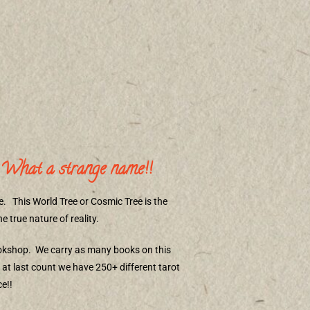
What a strange name!!
e.
This World Tree or Cosmic Tree is the
 true nature of reality.
ookshop.
We carry as many books on this
at last count we have 250+ different tarot
e!!