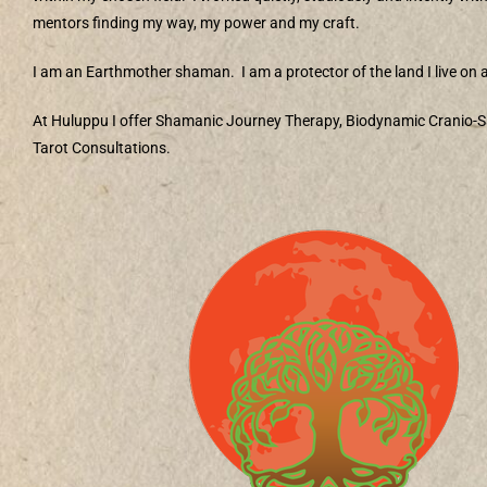
mentors finding my way, my power and my craft.
I am an Earthmother shaman.
I am a protector of the land I live on a
At Huluppu I offer Shamanic Journey Therapy, Biodynamic Cranio-S
Tarot Consultations.