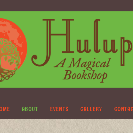
OME
ABOUT
EVENTS
GALLERY
CONTA