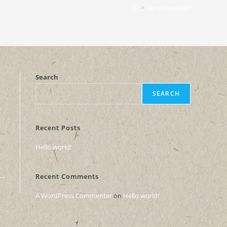
>
eenableadmin
Search
SEARCH
Recent Posts
Hello world!
Recent Comments
A WordPress Commenter
on
Hello world!