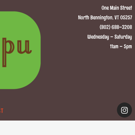
One Main Street
North Bennington, VT 05257
(802) 688–3208
Wednesday – Saturday
11am – 5pm
CT