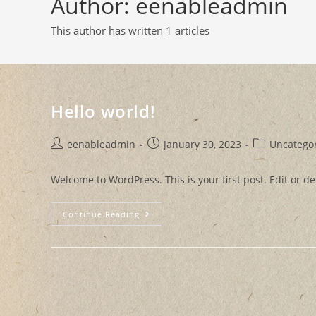
Author:
eenableadmin
This author has written 1 articles
Hello world!
eenableadmin
January 30, 2023
Uncatego
Welcome to WordPress. This is your first post. Edit or dele
Continue Reading