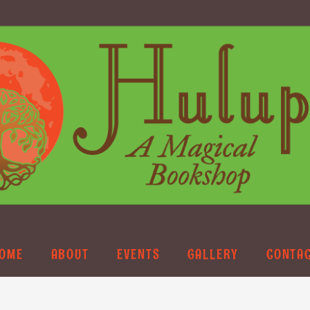
OME
ABOUT
EVENTS
GALLERY
CONTA