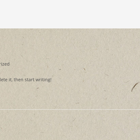
rized
te it, then start writing!