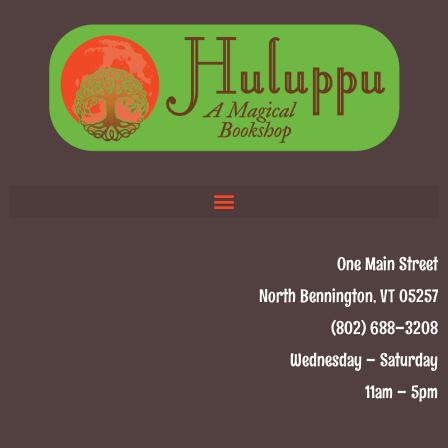
One Main Street
North Bennington, VT 05257
(802) 688–3208
Wednesday – Saturday
11am – 5pm