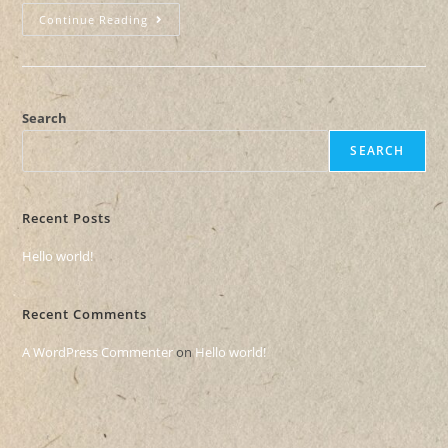
Continue Reading
Search
SEARCH
Recent Posts
Hello world!
Recent Comments
A WordPress Commenter
on
Hello world!