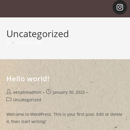
Uncategorized
>
Uncategorized
Hello world!
eenableadmin
January 30, 2023
Uncategorized
Welcome to WordPress. This is your first post. Edit or delete
it, then start writing!